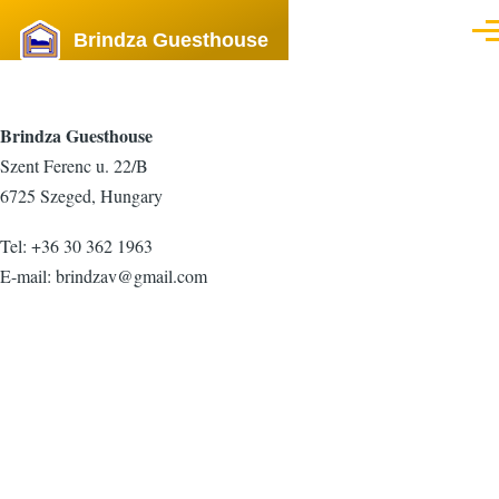
Skip to main content
Brindza Guesthouse
Men
Brindza Guesthouse
Szent Ferenc u. 22/B
6725 Szeged, Hungary
Tel: +36 30 362 1963
E-mail:
brindzav@gmail.com