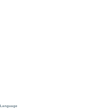
Language