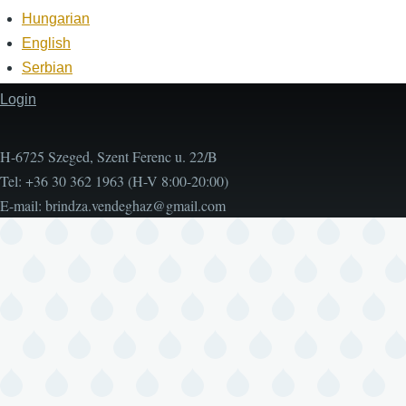
Hungarian
English
Serbian
Login
Footer
H-6725 Szeged, Szent Ferenc u. 22/B
Tel: +36 30 362 1963 (H-V 8:00-20:00)
E-mail:
brindza.vendeghaz@gmail.com