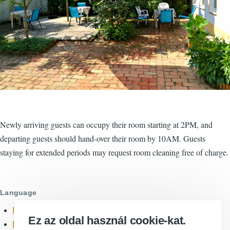
Newly arriving guests can occupy their room starting at 2PM, and
departing guests should hand-over their room by 10AM. Guests
staying for extended periods may request room cleaning free of charge.
Language
Hungarian
Ez az oldal használ cookie-kat.
English