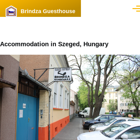
Skip to main content
Brindza Guesthouse
Men
Accommodation in Szeged, Hungary