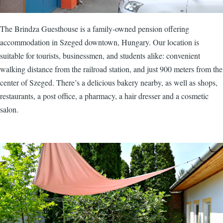
The Brindza Guesthouse is a family-owned pension offering
accommodation in Szeged downtown, Hungary. Our location is
suitable for tourists, businessmen, and students alike: convenient
walking distance from the railroad station, and just 900 meters from the
center of Szeged. There’s a delicious bakery nearby, as well as shops,
restaurants, a post office, a pharmacy, a hair dresser and a cosmetic
salon.